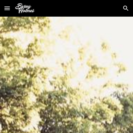
Skip to main content
Skip to navigation