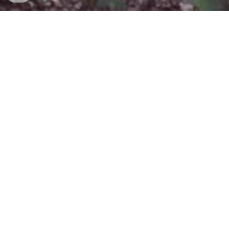
Barny Holmes is a Singer Songwriter based in 
Norwich (UK).
Available to book for all occasions with a huge 
repertoire from all genres for all your live 
music needs.